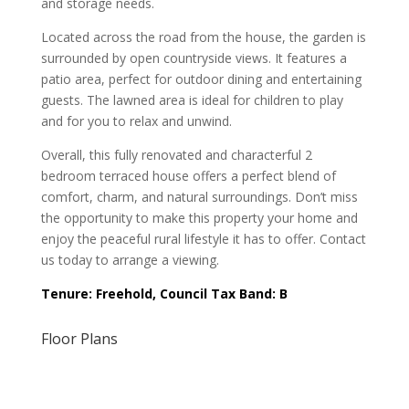
and storage needs.
Located across the road from the house, the garden is
surrounded by open countryside views. It features a
patio area, perfect for outdoor dining and entertaining
guests. The lawned area is ideal for children to play
and for you to relax and unwind.
Overall, this fully renovated and characterful 2
bedroom terraced house offers a perfect blend of
comfort, charm, and natural surroundings. Don’t miss
the opportunity to make this property your home and
enjoy the peaceful rural lifestyle it has to offer. Contact
us today to arrange a viewing.
Tenure: Freehold, Council Tax Band: B
Floor Plans