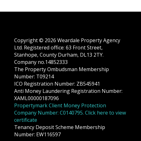
Copyright © 2026 Weardale Property Agency
Ltd. Registered office: 63 Front Street,
Stanhope, County Durham, DL13 2TY.
Company no.14852333
The Property Ombudsman Membership
Number: T09214
ICO Registration Number: ZB545941
Anti Money Laundering Registration Number:
XAML00000187096
Propertymark Client Money Protection
Company Number: C0140795. Click here to view
certificate
Tenancy Deposit Scheme Membership
Number: EW116597