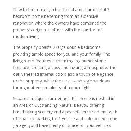
New to the market, a traditional and characterful 2
bedroom home benefiting from an extensive
renovation where the owners have combined the
property’s original features with the comfort of
modern living.
The property boasts 2 large double bedrooms,
providing ample space for you and your family. The
living room features a charming log burner stone
fireplace, creating a cosy and inviting atmosphere. The
oak veneered internal doors add a touch of elegance
to the property, while the uPVC sash style windows
throughout ensure plenty of natural light.
Situated in a quiet rural village, this home is nestled in
an Area of Outstanding Natural Beauty, offering
breathtaking scenery and a peaceful environment. With
off-road car parking for 1 vehicle and a detached stone
garage, you’ll have plenty of space for your vehicles