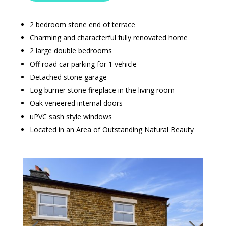
2 bedroom stone end of terrace
Charming and characterful fully renovated home
2 large double bedrooms
Off road car parking for 1 vehicle
Detached stone garage
Log burner stone fireplace in the living room
Oak veneered internal doors
uPVC sash style windows
Located in an Area of Outstanding Natural Beauty