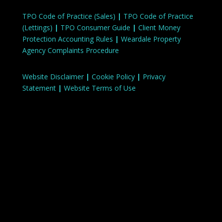
TPO Code of Practice (Sales)
|
TPO Code of Practice
(Lettings)
|
TPO Consumer Guide
|
Client Money
Protection Accounting Rules
|
Weardale Property
Agency Complaints Procedure
Website Disclaimer
|
Cookie Policy
|
Privacy
Statement
|
Website Terms of Use