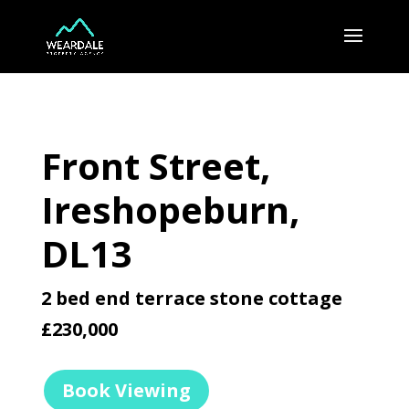
Front Street,
Ireshopeburn,
DL13
2 bed end terrace stone cottage
£230,000
Book Viewing