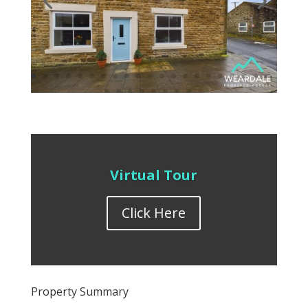
Virtual Tour
Click Here
Property Summary