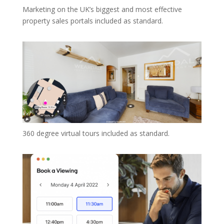
Marketing on the UK’s biggest and most effective
property sales portals included as standard.
360 degree virtual tours included as standard.