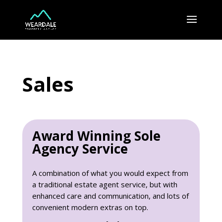
Sales
Award Winning Sole
Agency Service
A combination of what you would expect from
a traditional estate agent service, but with
enhanced care and communication, and lots of
convenient modern extras on top.