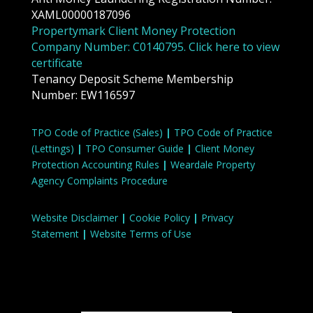
XAML00000187096
Propertymark Client Money Protection
Company Number: C0140795. Click here to view
certificate
Tenancy Deposit Scheme Membership
Number: EW116597
TPO Code of Practice (Sales)
|
TPO Code of Practice
(Lettings)
|
TPO Consumer Guide
|
Client Money
Protection Accounting Rules
|
Weardale Property
Agency Complaints Procedure
Website Disclaimer
|
Cookie Policy
|
Privacy
Statement
|
Website Terms of Use