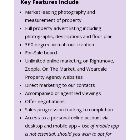
Key Features Include
Market leading photography and
measurement of property
Full property advert listing including
photographs, descriptions and floor plan
360 degree virtual tour creation
For-Sale board
Unlimited online marketing on Rightmove,
Zoopla, On The Market, and Weardale
Property Agency websites
Direct marketing to our contacts
Accompanied or agent led viewings
Offer negotiations
Sales progression tracking to completion
Access to a personal online account via
desktop and mobile app –
Use of mobile app
is not essential, should you wish to opt for