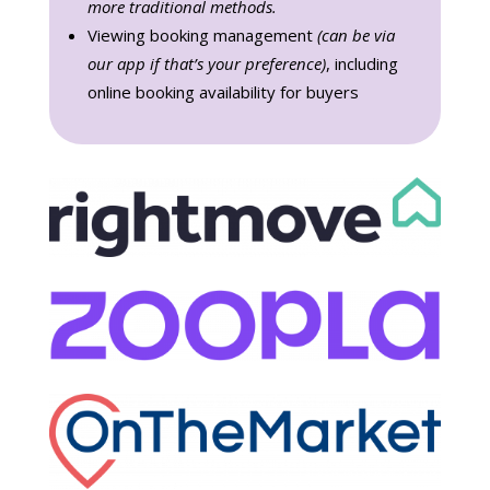
more traditional methods.
Viewing booking management
(can be via
our app if that’s your preference)
, including
online booking availability for buyers