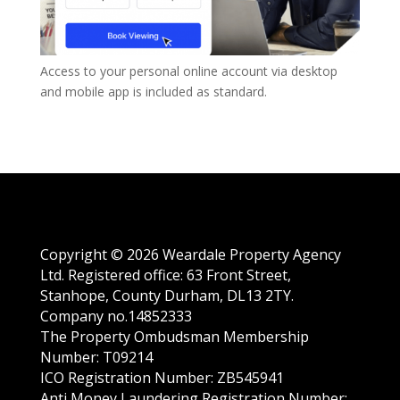
A
ccess to your
personal
online account via desktop
and mobile app is included as standard.
Copyright © 2026 Weardale Property Agency
Ltd. Registered office: 63 Front Street,
Stanhope, County Durham, DL13 2TY.
Company no.14852333
The Property Ombudsman Membership
Number: T09214
ICO Registration Number: ZB545941
Anti Money Laundering Registration Number: