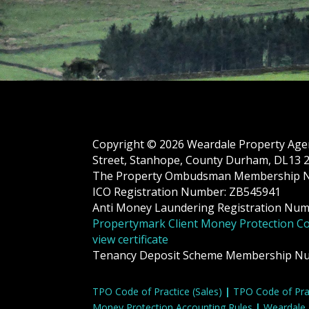
Copyright © 2026 Weardale Property Agenc
Street, Stanhope, County Durham, DL13
The Property Ombudsman Membership 
ICO Registration Number: ZB545941
Anti Money Laundering Registration Nu
Propertymark Client Money Protection C
view certificate
Tenancy Deposit Scheme Membership N
TPO Code of Practice (Sales)
|
TPO Code of Prac
Money Protection Accounting Rules
|
Weardale 