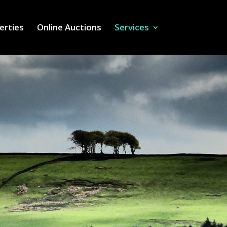
erties
Online Auctions
Services