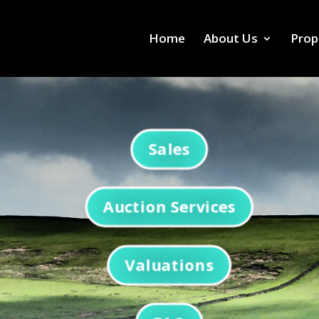
Home
About Us
Prop
Sales
Auction Services
Valuations