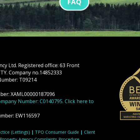
FAQ
y Ltd. Registered office: 63 Front
 2TY. Company no.14852333
Number: T09214
mber: XAML00000187096
ompany Number: C0140795. Click here to
umber: EW116597
tice (Lettings)
|
TPO Consumer Guide
|
Client
Property Agency Complaints Procedure