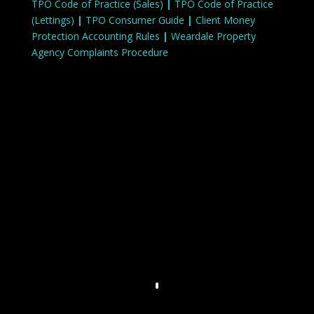
TPO Code of Practice (Sales)
|
TPO Code of Practice
(Lettings)
|
TPO Consumer Guide
|
Client Money
Protection Accounting Rules
|
Weardale Property
Agency Complaints Procedure