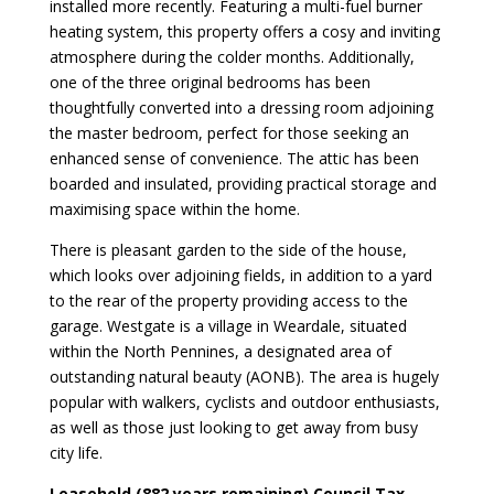
installed more recently. Featuring a multi-fuel burner
heating system, this property offers a cosy and inviting
atmosphere during the colder months. Additionally,
one of the three original bedrooms has been
thoughtfully converted into a dressing room adjoining
the master bedroom, perfect for those seeking an
enhanced sense of convenience. The attic has been
boarded and insulated, providing practical storage and
maximising space within the home.
There is pleasant garden to the side of the house,
which looks over adjoining fields, in addition to a yard
to the rear of the property providing access to the
garage. Westgate is a village in Weardale, situated
within the North Pennines, a designated area of
outstanding natural beauty (AONB). The area is hugely
popular with walkers, cyclists and outdoor enthusiasts,
as well as those just looking to get away from busy
city life.
Leasehold (882 years remaining) Council Tax