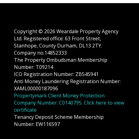
Copyright © 2026 Weardale Property Agency
Ltd. Registered office: 63 Front Street,
Stanhope, County Durham, DL13 2TY.
Company no.14852333
The Property Ombudsman Membership
Number: T09214
ICO Registration Number: ZB545941
Anti Money Laundering Registration Number:
XAML00000187096
Propertymark Client Money Protection
Company Number: C0140795. Click here to view
certificate
Tenancy Deposit Scheme Membership
Number: EW116597