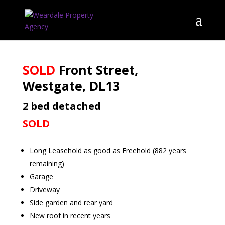
SOLD
Front Street,
Westgate, DL13
2 bed detached
SOLD
Long Leasehold as good as Freehold (882 years
remaining)
Garage
Driveway
Side garden and rear yard
New roof in recent years