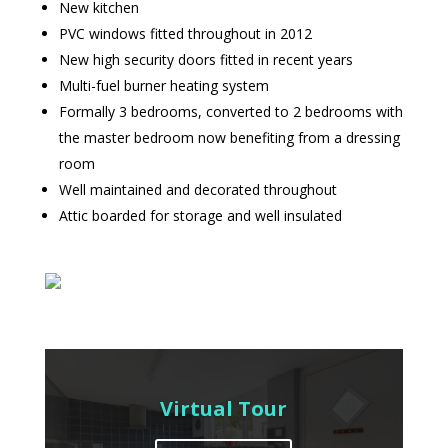
New kitchen
PVC windows fitted throughout in 2012
New high security doors fitted in recent years
Multi-fuel burner heating system
Formally 3 bedrooms, converted to 2 bedrooms with
the master bedroom now benefiting from a dressing
room
Well maintained and decorated throughout
Attic boarded for storage and well insulated
Virtual Tour