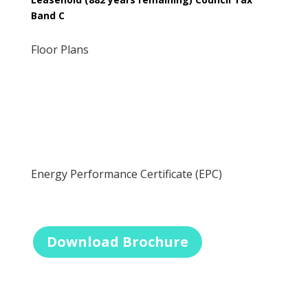
Band C
Floor Plans
Energy Performance Certificate (EPC)
Download Brochure