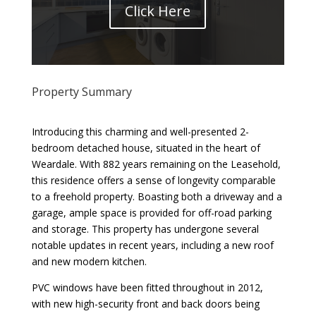
Click Here
Property Summary
Introducing this charming and well-presented 2-
bedroom detached house, situated in the heart of
Weardale. With 882 years remaining on the Leasehold,
this residence offers a sense of longevity comparable
to a freehold property. Boasting both a driveway and a
garage, ample space is provided for off-road parking
and storage. This property has undergone several
notable updates in recent years, including a new roof
and new modern kitchen.
PVC windows have been fitted throughout in 2012,
with new high-security front and back doors being