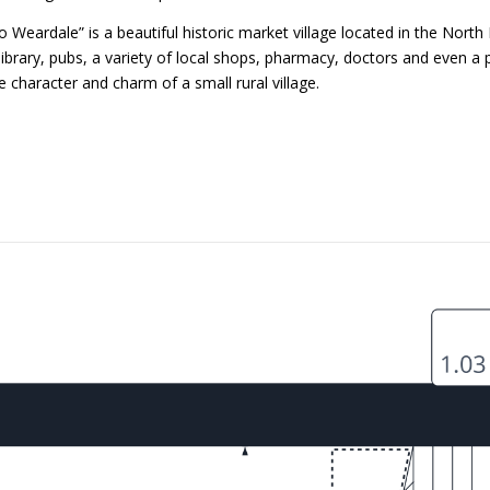
eardale” is a beautiful historic market village located in the North
ibrary, pubs, a variety of local shops, pharmacy, doctors and even 
e character and charm of a small rural village.