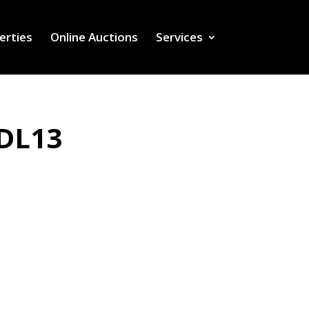
erties
Online Auctions
Services
 DL13