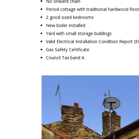
No onward chain
Period cottage with traditional hardwood floo
2 good sized bedrooms
New boiler installed
Yard with small storage buildings
Valid Electrical Installation Condition Report (E
Gas Safety Certificate
Council Tax band A