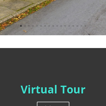
Virtual Tour