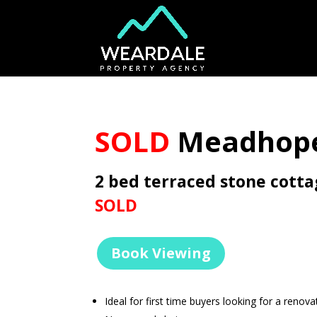
SOLD
Meadhope
2 bed terraced stone cott
SOLD
Book Viewing
Ideal for first time buyers looking for a renova