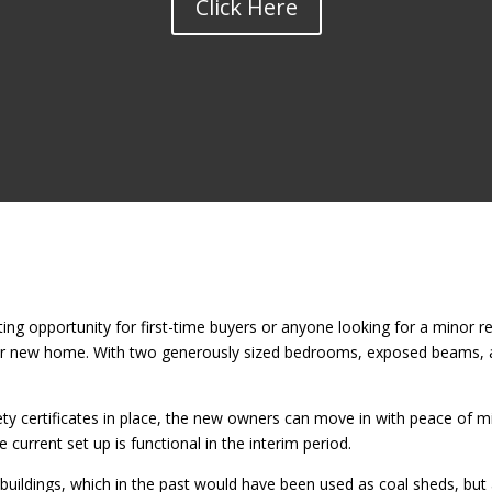
Click Here
ing opportunity for first-time buyers or anyone looking for a minor r
eir new home. With two generously sized bedrooms, exposed beams, a
afety certificates in place, the new owners can move in with peace of 
current set up is functional in the interim period.
t buildings, which in the past would have been used as coal sheds, but