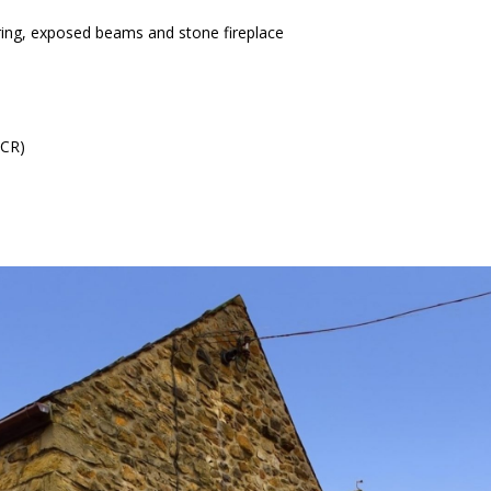
ring, exposed beams and stone fireplace
ICR)