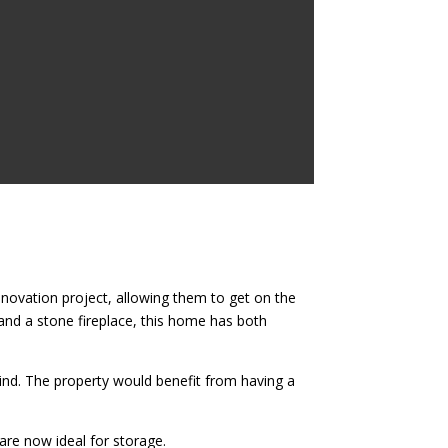
enovation project, allowing them to get on the
nd a stone fireplace, this home has both
mind. The property would benefit from having a
 are now ideal for storage.