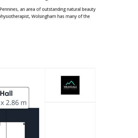
 Pennines, an area of outstanding natural beauty
a physiotherapist, Wolsingham has many of the