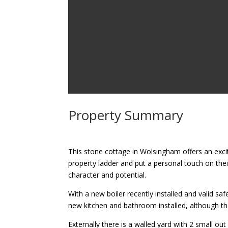
Property Summary
This stone cottage in Wolsingham offers an excit
property ladder and put a personal touch on th
character and potential.
With a new boiler recently installed and valid s
new kitchen and bathroom installed, although the 
Externally there is a walled yard with 2 small ou