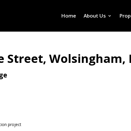
Home
About Us
Prop
 Street, Wolsingham,
age
tion project