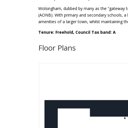
Wolsingham, dubbed by many as the “gateway to W
(AONB). With primary and secondary schools, a l
amenities of a larger town, whilst maintaining th
Tenure: Freehold, Council Tax band: A
Floor Plans