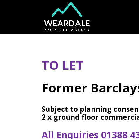
TO LET
Former Barclay
Subject to planning consen
2 x ground floor commercia
All Enquiries 01388 4