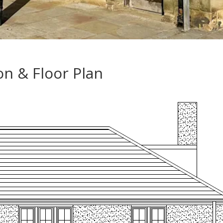
on & Floor Plan