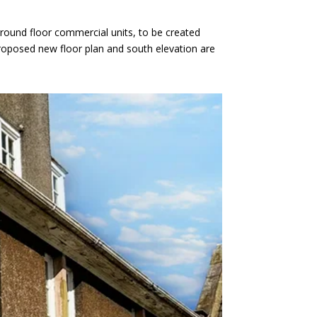
ground floor commercial units, to be created
proposed new floor plan and south elevation are