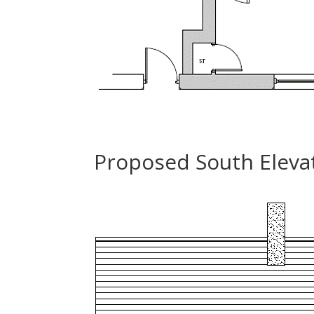
Proposed South Elevat