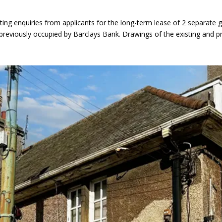
ing enquiries from applicants for the long-term lease of 2 separate 
g previously occupied by Barclays Bank. Drawings of the existing and 