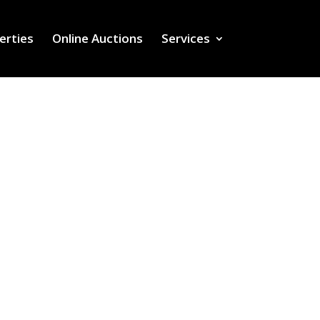
erties
Online Auctions
Services