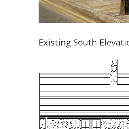
Existing South Elevati