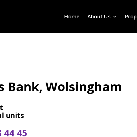
Home
About Us
Prop
s Bank, Wolsingham
t
l units
3 44 45