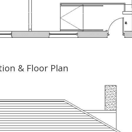
ion & Floor Plan