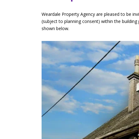
Weardale Property Agency are pleased to be invit
(subject to planning consent) within the buildin
shown below.