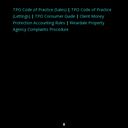
TPO Code of Practice (Sales)
|
TPO Code of Practice
(Lettings)
|
TPO Consumer Guide
|
Client Money
Protection Accounting Rules
|
Weardale Property
Agency Complaints Procedure