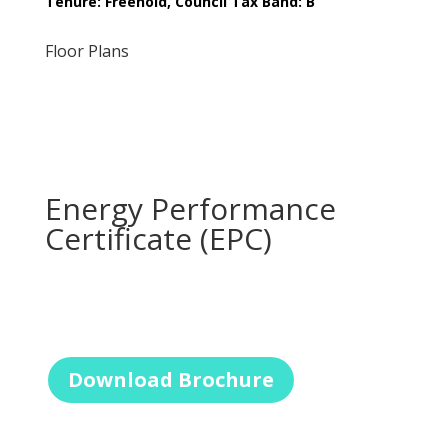
Tenure: Freehold, Council Tax Band: B
Floor Plans
Energy Performance
Certificate (EPC)
Download Brochure