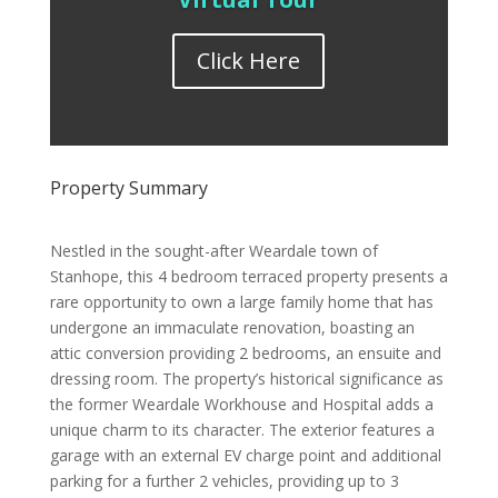
Click Here
Property Summary
Nestled in the sought-after Weardale town of
Stanhope, this 4 bedroom terraced property presents a
rare opportunity to own a large family home that has
undergone an immaculate renovation, boasting an
attic conversion providing 2 bedrooms, an ensuite and
dressing room. The property’s historical significance as
the former Weardale Workhouse and Hospital adds a
unique charm to its character. The exterior features a
garage with an external EV charge point and additional
parking for a further 2 vehicles, providing up to 3