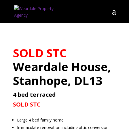
SOLD STC
Weardale House,
Stanhope, DL13
4 bed terraced
SOLD STC
Large 4 bed family home
Immaculate renovation including attic conversion