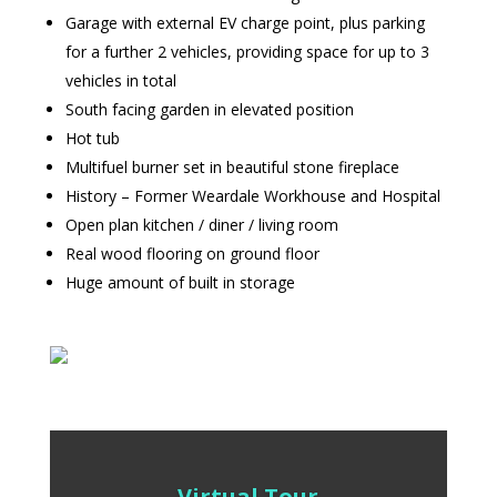
Garage with external EV charge point, plus parking
for a further 2 vehicles, providing space for up to 3
vehicles in total
South facing garden in elevated position
Hot tub
Multifuel burner set in beautiful stone fireplace
History – Former Weardale Workhouse and Hospital
Open plan kitchen / diner / living room
Real wood flooring on ground floor
Huge amount of built in storage
Virtual Tour