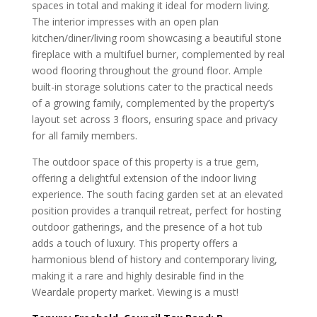
spaces in total and making it ideal for modern living.
The interior impresses with an open plan
kitchen/diner/living room showcasing a beautiful stone
fireplace with a multifuel burner, complemented by real
wood flooring throughout the ground floor. Ample
built-in storage solutions cater to the practical needs
of a growing family, complemented by the property’s
layout set across 3 floors, ensuring space and privacy
for all family members.
The outdoor space of this property is a true gem,
offering a delightful extension of the indoor living
experience. The south facing garden set at an elevated
position provides a tranquil retreat, perfect for hosting
outdoor gatherings, and the presence of a hot tub
adds a touch of luxury. This property offers a
harmonious blend of history and contemporary living,
making it a rare and highly desirable find in the
Weardale property market. Viewing is a must!