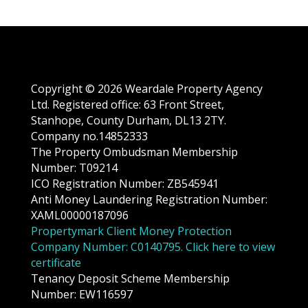
Copyright © 2026 Weardale Property Agency
Ltd. Registered office: 63 Front Street,
Stanhope, County Durham, DL13 2TY.
Company no.14852333
The Property Ombudsman Membership
Number: T09214
ICO Registration Number: ZB545941
Anti Money Laundering Registration Number:
XAML00000187096
Propertymark Client Money Protection
Company Number: C0140795. Click here to view
certificate
Tenancy Deposit Scheme Membership
Number: EW116597