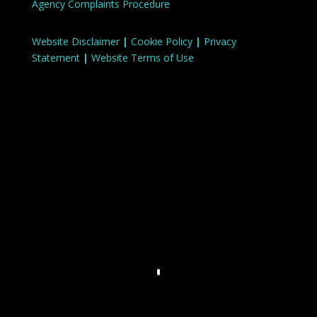
Agency Complaints Procedure
Website Disclaimer
|
Cookie Policy
|
Privacy
Statement
|
Website Terms of Use