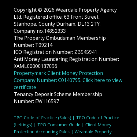
Copyright © 2026 Weardale Property Agency
Ltd. Registered office: 63 Front Street,
Stanhope, County Durham, DL13 2TY.
Company no.14852333
The Property Ombudsman Membership
Number: T09214
ICO Registration Number: ZB545941
Anti Money Laundering Registration Number:
XAML00000187096
Propertymark Client Money Protection
Company Number: C0140795. Click here to view
certificate
Tenancy Deposit Scheme Membership
Number: EW116597
TPO Code of Practice (Sales)
|
TPO Code of Practice
(Lettings)
|
TPO Consumer Guide
|
Client Money
Protection Accounting Rules
|
Weardale Property