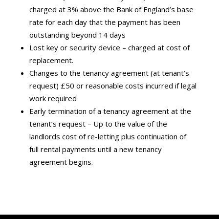
charged at 3% above the Bank of England’s base
rate for each day that the payment has been
outstanding beyond 14 days
Lost key or security device – charged at cost of
replacement.
Changes to the tenancy agreement (at tenant’s
request) £50 or reasonable costs incurred if legal
work required
Early termination of a tenancy agreement at the
tenant’s request – Up to the value of the
landlords cost of re-letting plus continuation of
full rental payments until a new tenancy
agreement begins.