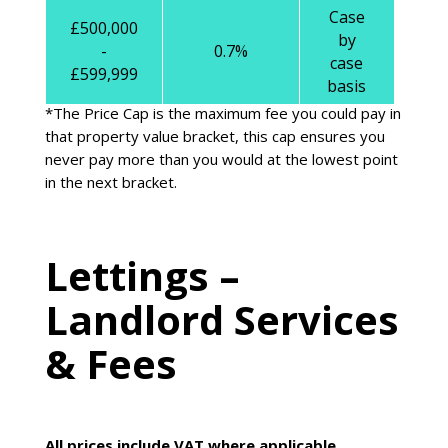
Case
£500,000
by
-
0.7%
case
£599,999
basis
*The Price Cap is the maximum fee you could pay in
that property value bracket, this cap ensures you
never pay more than you would at the lowest point
in the next bracket.
Lettings –
Landlord Services
& Fees
All prices include VAT where applicable.