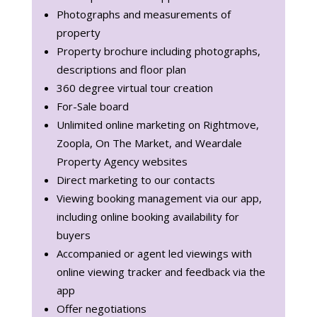
Photographs and measurements of
property
Property brochure including photographs,
descriptions and floor plan
360 degree virtual tour creation
For-Sale board
Unlimited online marketing on Rightmove,
Zoopla, On The Market, and Weardale
Property Agency websites
Direct marketing to our contacts
Viewing booking management via our app,
including online booking availability for
buyers
Accompanied or agent led viewings with
online viewing tracker and feedback via the
app
Offer negotiations