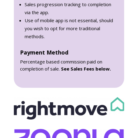
Sales progression tracking to completion
via the app.
Use of mobile app is not essential, should
you wish to opt for more traditional
methods.
Payment Method
Percentage based commission paid on
completion of sale.
See Sales Fees below.