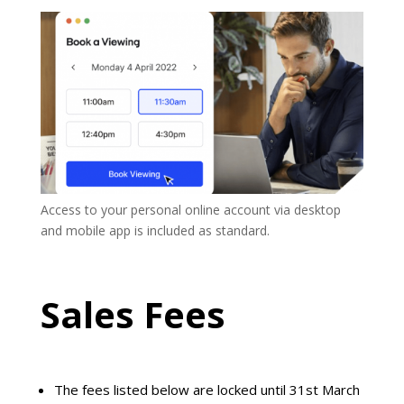
A
ccess to your
personal
online account via desktop
and mobile app is included as standard.
Sales Fees
The fees listed below are locked until 31st March