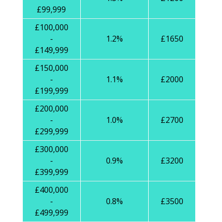
£99,999
£100,000
-
1.2%
£1650
£149,999
£150,000
-
1.1%
£2000
£199,999
£200,000
-
1.0%
£2700
£299,999
£300,000
-
0.9%
£3200
£399,999
£400,000
-
0.8%
£3500
£499,999