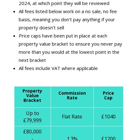
2024, at which point they will be reviewed
All fees listed below work on a no sale, no fee
basis, meaning you don’t pay anything if your
property doesn’t sell
Price caps have been put in place at each
property value bracket to ensure you never pay
more than you would at the lowest point in the
next bracket
All fees include VAT where applicable
Property
Commission
Price
Value
Rate
Cap
Bracket
Up to
Flat Rate
£1040
£79,999
£80,000
-
1.3%
£1200