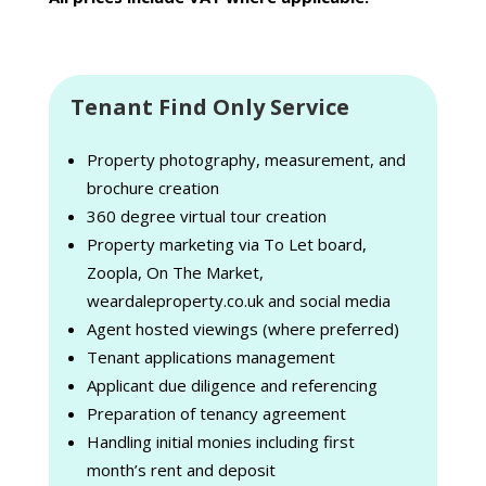
Tenant Find Only Service
Property photography, measurement, and
brochure creation
360 degree virtual tour creation
Property marketing via To Let board,
Zoopla, On The Market,
weardaleproperty.co.uk and social media
Agent hosted viewings (where preferred)
Tenant applications management
Applicant due diligence and referencing
Preparation of tenancy agreement
Handling initial monies including first
month’s rent and deposit