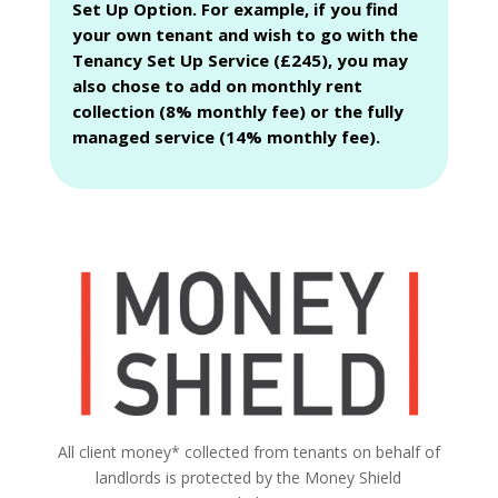
Set Up Option. For example, if you find
your own tenant and wish to go with the
Tenancy Set Up Service (£245), you may
also chose to add on monthly rent
collection (8% monthly fee) or the fully
managed service (14% monthly fee).
All client money* collected from tenants on behalf of
landlords is protected by the Money Shield