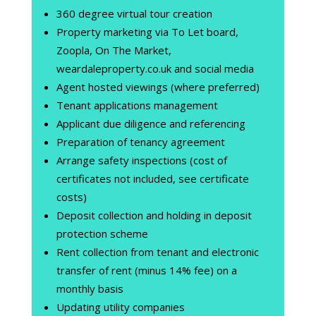
360 degree virtual tour creation
Property marketing via To Let board,
Zoopla, On The Market,
weardaleproperty.co.uk and social media
Agent hosted viewings (where preferred)
Tenant applications management
Applicant due diligence and referencing
Preparation of tenancy agreement
Arrange safety inspections (cost of
certificates not included, see certificate
costs)
Deposit collection and holding in deposit
protection scheme
Rent collection from tenant and electronic
transfer of rent (minus 14% fee) on a
monthly basis
Updating utility companies