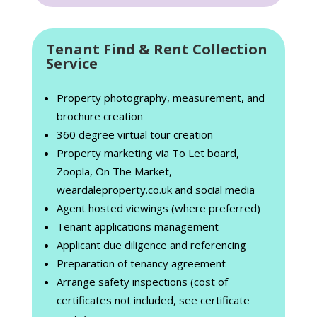
Tenant Find & Rent Collection
Service
Property photography, measurement, and
brochure creation
360 degree virtual tour creation
Property marketing via To Let board,
Zoopla, On The Market,
weardaleproperty.co.uk and social media
Agent hosted viewings (where preferred)
Tenant applications management
Applicant due diligence and referencing
Preparation of tenancy agreement
Arrange safety inspections (cost of
certificates not included, see certificate