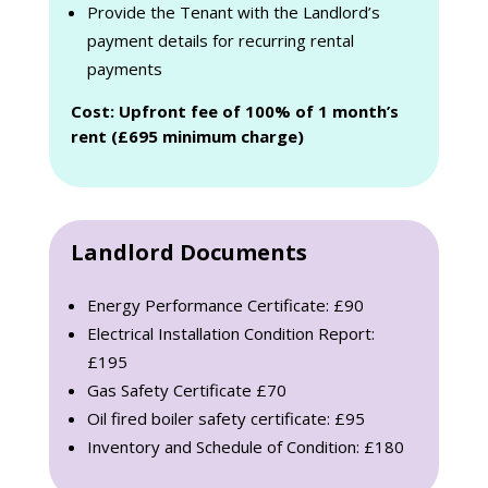
Provide the Tenant with the Landlord’s
payment details for recurring rental
payments
Cost: Upfront fee of 100% of 1 month’s
rent (£695 minimum charge)
Landlord Documents
Energy Performance Certificate: £90
Electrical Installation Condition Report:
£195
Gas Safety Certificate £70
Oil fired boiler safety certificate: £95
Inventory and Schedule of Condition: £180