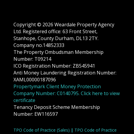
Copyright © 2026 Weardale Property Agency
Ltd. Registered office: 63 Front Street,
Stanhope, County Durham, DL13 2TY.
Company no.14852333
The Property Ombudsman Membership
Number: T09214
ICO Registration Number: ZB545941
Anti Money Laundering Registration Number:
XAML00000187096
Propertymark Client Money Protection
Company Number: C0140795. Click here to view
certificate
Tenancy Deposit Scheme Membership
Number: EW116597
TPO Code of Practice (Sales)
|
TPO Code of Practice