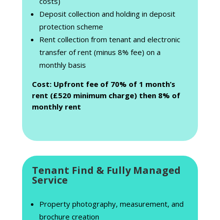
costs)
Deposit collection and holding in deposit
protection scheme
Rent collection from tenant and electronic
transfer of rent (minus 8% fee) on a
monthly basis
Cost: Upfront fee of 70% of 1 month’s
rent (£520 minimum charge) then 8% of
monthly rent
Tenant Find & Fully Managed
Service
Property photography, measurement, and
brochure creation