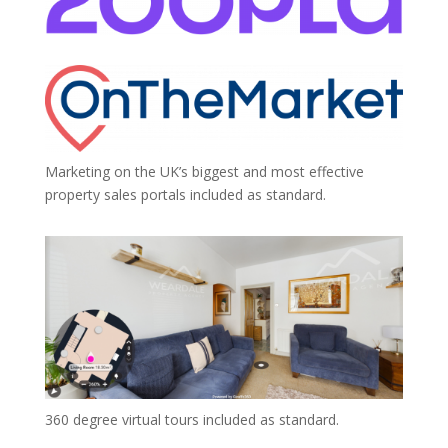
Marketing on the UK’s biggest and most effective
property sales portals included as standard.
360 degree virtual tours included as standard.