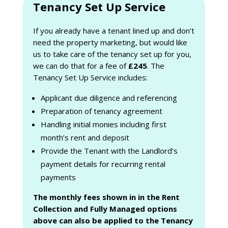
Tenancy Set Up Service
If you already have a tenant lined up and don’t
need the property marketing, but would like
us to take care of the tenancy set up for you,
we can do that for a fee of
£245
. The
Tenancy Set Up Service includes:
Applicant due diligence and referencing
Preparation of tenancy agreement
Handling initial monies including first
month’s rent and deposit
Provide the Tenant with the Landlord’s
payment details for recurring rental
payments
The monthly fees shown in in the Rent
Collection and Fully Managed options
above can also be applied to the Tenancy