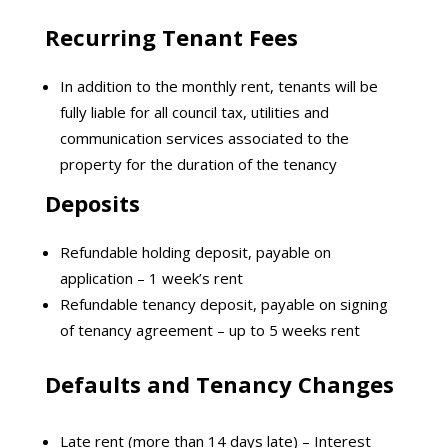
Recurring Tenant Fees
In addition to the monthly rent, tenants will be
fully liable for all council tax, utilities and
communication services associated to the
property for the duration of the tenancy
Deposits
Refundable holding deposit, payable on
application – 1 week’s rent
Refundable tenancy deposit, payable on signing
of tenancy agreement – up to 5 weeks rent
Defaults and Tenancy Changes
Late rent (more than 14 days late) – Interest