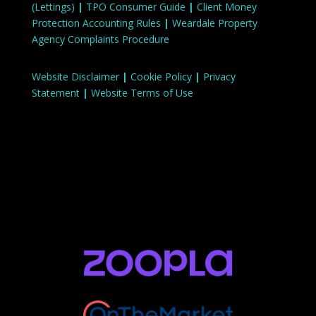
(Lettings)
|
TPO Consumer Guide
|
Client Money
Protection Accounting Rules
|
Weardale Property
Agency Complaints Procedure
Website Disclaimer
|
Cookie Policy
|
Privacy
Statement
|
Website Terms of Use