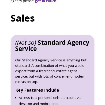
agency please
get in touch.
Sales
(Not so)
Standard Agency
Service
Our Standard Agency Service is anything but
standard! A combination of what you would
expect from a traditional estate agent
service, but with lots of convenient modern
extras on top.
Key Features Include
Access to a personal online account via
desktop and mobile app