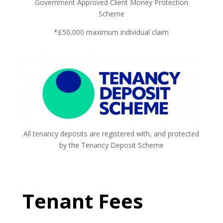
Government Approved Client Money Protection
Scheme
*£50,000 maximum individual claim
All tenancy deposits are registered with, and protected
by the Tenancy Deposit Scheme
Tenant Fees