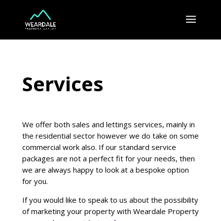
Services
We offer both sales and lettings services, mainly in
the residential sector however we do take on some
commercial work also. If our standard service
packages are not a perfect fit for your needs, then
we are always happy to look at a bespoke option
for you.
If you would like to speak to us about the possibility
of marketing your property with Weardale Property