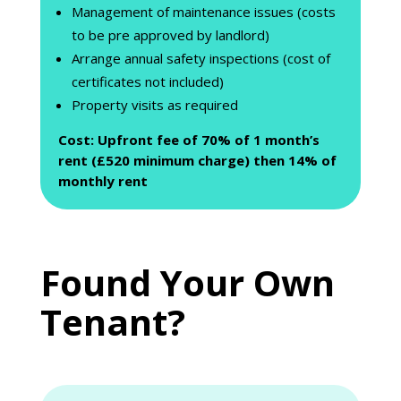
Management of maintenance issues (costs
to be pre approved by landlord)
Arrange annual safety inspections (cost of
certificates not included)
Property visits as required
Cost: Upfront fee of 70% of 1 month’s
rent (£520 minimum charge) then 14% of
monthly rent
Found Your Own
Tenant?